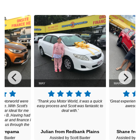
MAY
MARCH
t Motorworld were
'Thank you Motor World, it was a quick
'Great experienc
me..With Scott's
easy process and Scott was fantastic to
awesome 
a car ideal for me
deal with.'
A to B..Having had
h car and finance i
ped us through the
nish i am over the
 Pimpama
Julian from Redbank Plains
Shane fro
and grateful for
ott Baxter
Assisted by Scott Baxter
Assisted by
us throughout the