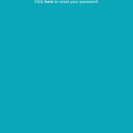
Click
here
to reset your password.