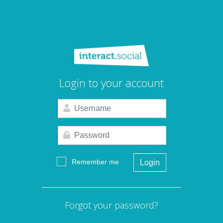
Login to your account
Remember me
Login
Forgot your password?